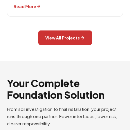
Read More
View All Projects
Your Complete
Foundation Solution
From soil investigation to final installation, your project
runs through one partner. Fewer interfaces, lower risk,
clearer responsibility.