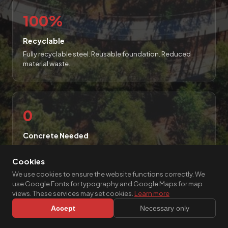
100%
Recyclable
Fully recyclable steel. Reusable foundation. Reduced
material waste.
0
Concrete Needed
No excavation, no pouring, no curing, no buried insulation
layers.
Cookies
We use cookies to ensure the website functions correctly. We
use Google Fonts for typography and Google Maps for map
views. These services may set cookies.
Learn more
Accept
Necessary only