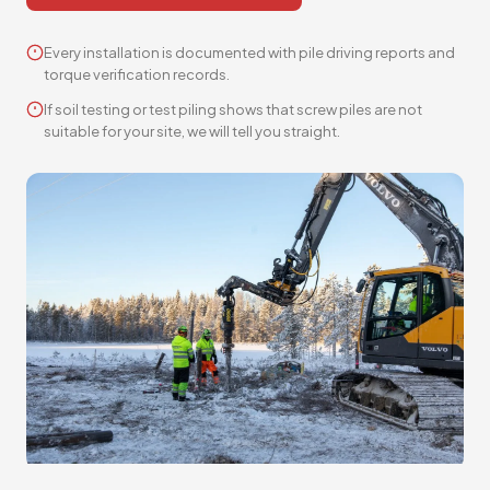
Every installation is documented with pile driving reports and
torque verification records.
If soil testing or test piling shows that screw piles are not
suitable for your site, we will tell you straight.