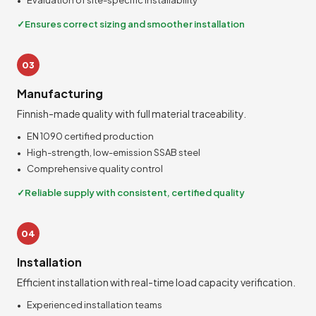
Evaluation of site-specific installability
Ensures correct sizing and smoother installation
03
Manufacturing
Finnish-made quality with full material traceability.
EN 1090 certified production
High-strength, low-emission SSAB steel
Comprehensive quality control
Reliable supply with consistent, certified quality
04
Installation
Efficient installation with real-time load capacity verification.
Experienced installation teams