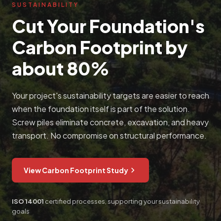
SUSTAINABILITY
Cut Your Foundation's
Carbon Footprint by
about 80%
Your project's sustainability targets are easier to reach
when the foundation itself is part of the solution.
Screw piles eliminate concrete, excavation, and heavy
transport. No compromise on structural performance.
View Carbon Footprint Study
ISO 14001
certified processes, supporting your sustainability
goals