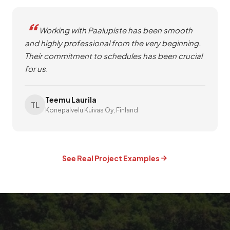
Working with Paalupiste has been smooth
and highly professional from the very beginning.
Their commitment to schedules has been crucial
for us.
Teemu Laurila
TL
Konepalvelu Kuivas Oy, Finland
See Real Project Examples