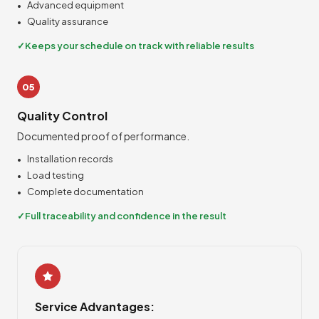
Advanced equipment
Quality assurance
Keeps your schedule on track with reliable results
05
Quality Control
Documented proof of performance.
Installation records
Load testing
Complete documentation
Full traceability and confidence in the result
Service Advantages: