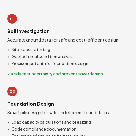
01
Soil Investigation
Accurate ground data for safe and cost-efficient design.
Site-specific testing
Geotechnical condition analysis
Precise input data for foundation design
Reduces uncertainty and prevents overdesign
02
Foundation Design
Smart pile design for safe and efficient foundations.
Load capacity calculations and pile sizing
Code compliance documentation