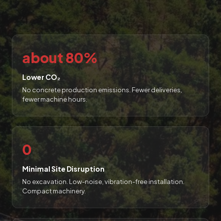
about 80%
Lower CO₂
No concrete production emissions. Fewer deliveries,
fewer machine hours.
0
Minimal Site Disruption
No excavation. Low-noise, vibration-free installation.
Compact machinery.