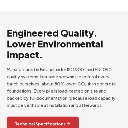
Engineered Quality.
Lower Environmental
Impact.
Manufactured in Finland under ISO 9001 and EN 1090
quality systems, because we want to control every
batch ourselves. about 80% lower CO₂ than concrete
foundations. Every pile is load-tested on site and
backed by full documentation, because load capacity
must be verifiable at installation and afterwards.
Technical Specifications