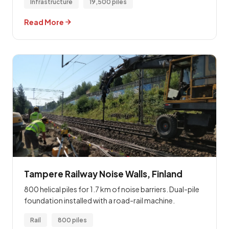
Infrastructure
19,500 piles
Read More
Tampere Railway Noise Walls, Finland
800 helical piles for 1.7 km of noise barriers. Dual-pile
foundation installed with a road-rail machine.
Rail
800 piles