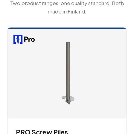
Two product ranges, one quality standard. Both
made in Finland.
PRO Screw Piles