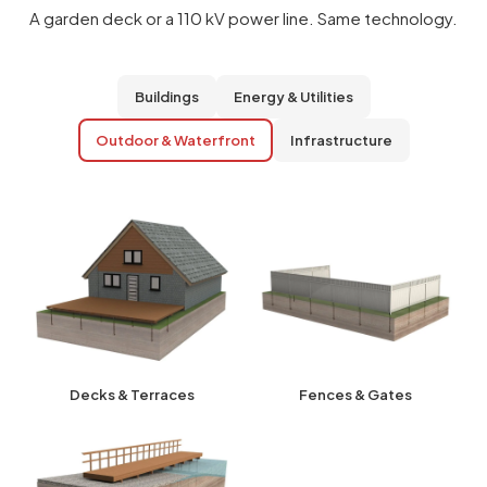
A garden deck or a 110 kV power line. Same technology.
Buildings
Energy & Utilities
Outdoor & Waterfront
Infrastructure
Decks & Terraces
Fences & Gates