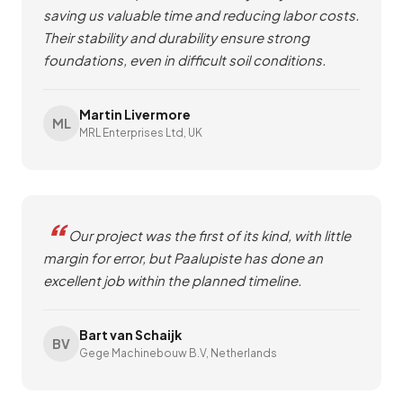
saving us valuable time and reducing labor costs.
Their stability and durability ensure strong
foundations, even in difficult soil conditions.
Martin Livermore
ML
MRL Enterprises Ltd, UK
Our project was the first of its kind, with little
margin for error, but Paalupiste has done an
excellent job within the planned timeline.
Bart van Schaijk
BV
Gege Machinebouw B.V, Netherlands