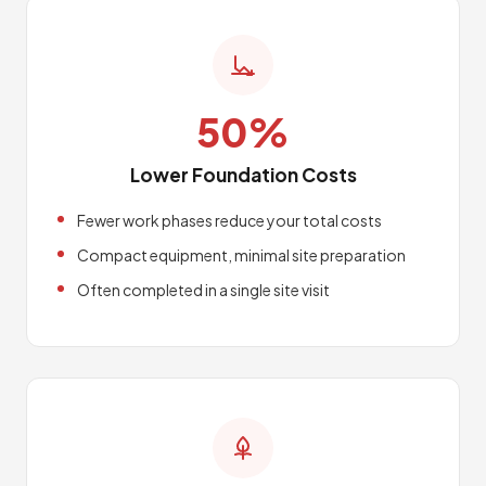
50%
Lower Foundation Costs
Fewer work phases reduce your total costs
Compact equipment, minimal site preparation
Often completed in a single site visit