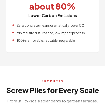
about 80%
Lower Carbon Emissions
Zero concrete means dramatically lower CO₂
Minimal site disturbance, low impact process
100% removable, reusable, recyclable
PRODUCTS
Screw Piles for Every Scale
From utility-scale solar parks to garden terraces.