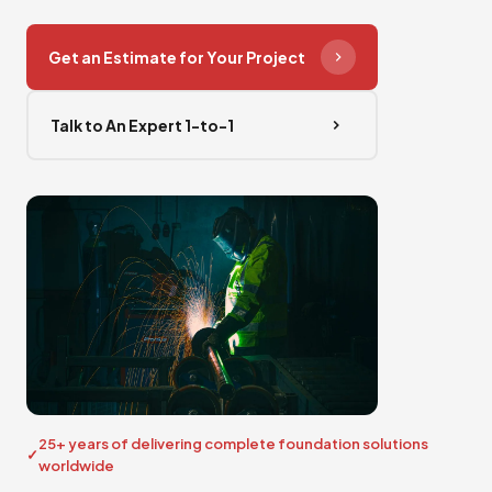
Get an Estimate for Your Project
Talk to An Expert 1-to-1
25+ years of delivering complete foundation solutions
worldwide