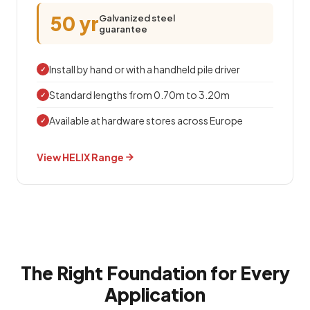
50 yr
Galvanized steel
guarantee
Install by hand or with a handheld pile driver
✓
Standard lengths from 0.70m to 3.20m
✓
Available at hardware stores across Europe
✓
View HELIX Range
The Right Foundation for Every
Application