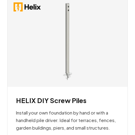
HELIX DIY Screw Piles
Install your own foundation by hand or with a
handheld pile driver. Ideal for terraces, fences,
garden buildings, piers, and small structures.