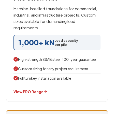
Machine-installed foundations for commercial,
industrial, and infrastructure projects. Custom
sizes available for demanding load
requirements.
1,000+ kN
Load capacity
per pile
High-strength SSAB steel, 100-year guarantee
✓
Custom sizing for any project requirement
✓
Full turnkey installation available
✓
View PRO Range