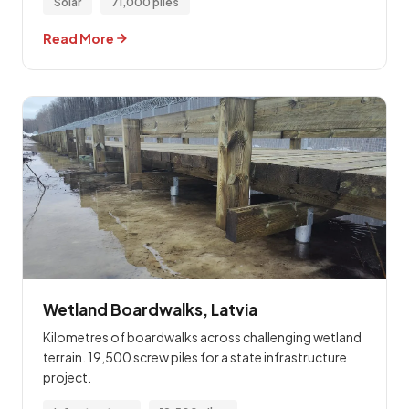
Solar
71,000 piles
Read More
Wetland Boardwalks, Latvia
Kilometres of boardwalks across challenging wetland
terrain. 19,500 screw piles for a state infrastructure
project.