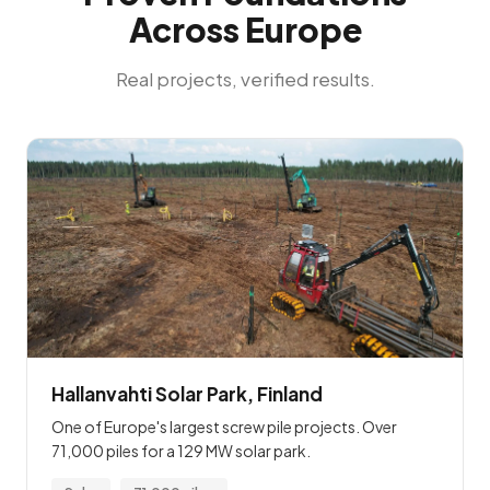
Across Europe
Real projects, verified results.
Hallanvahti Solar Park, Finland
One of Europe's largest screw pile projects. Over
71,000 piles for a 129 MW solar park.