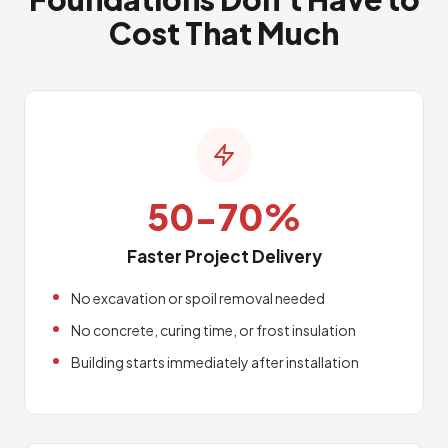
Cost That Much
50-70%
Faster Project Delivery
No excavation or spoil removal needed
No concrete, curing time, or frost insulation
Building starts immediately after installation