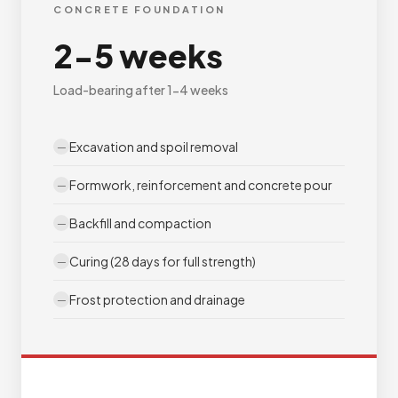
CONCRETE FOUNDATION
2-5 weeks
Load-bearing after 1-4 weeks
Excavation and spoil removal
Formwork, reinforcement and concrete pour
Backfill and compaction
Curing (28 days for full strength)
Frost protection and drainage