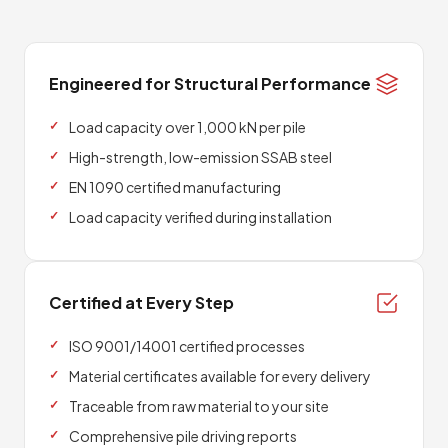
Engineered for Structural Performance
Load capacity over 1,000 kN per pile
High-strength, low-emission SSAB steel
EN 1090 certified manufacturing
Load capacity verified during installation
Certified at Every Step
ISO 9001/14001 certified processes
Material certificates available for every delivery
Traceable from raw material to your site
Comprehensive pile driving reports