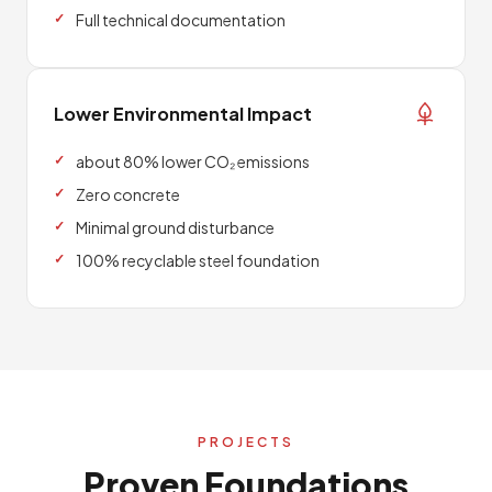
Full technical documentation
Lower Environmental Impact
about 80% lower CO₂ emissions
Zero concrete
Minimal ground disturbance
100% recyclable steel foundation
PROJECTS
Proven Foundations