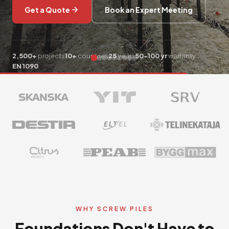
Get a Quote
Book an Expert Meeting
Get a Free Estimate
2,500+
projects
10+
countries
25
years
50-100 yr
warranty
EN 1090
WHY SCREW PILES
Foundations Don't Have to