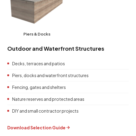
Piers & Docks
Outdoor and Waterfront Structures
Decks, terraces and patios
Piers, docks and waterfront structures
Fencing, gates and shelters
Nature reserves and protected areas
DIY and small contractor projects
Download Selection Guide