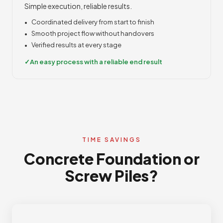
Simple execution, reliable results.
Coordinated delivery from start to finish
Smooth project flow without handovers
Verified results at every stage
An easy process with a reliable end result
TIME SAVINGS
Concrete Foundation or
Screw Piles?