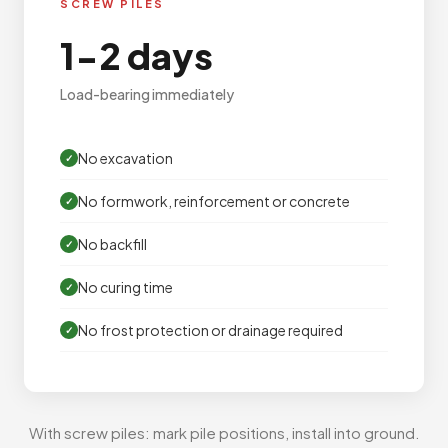
SCREW PILES
1-2 days
Load-bearing immediately
No excavation
No formwork, reinforcement or concrete
No backfill
No curing time
No frost protection or drainage required
With screw piles: mark pile positions, install into ground.