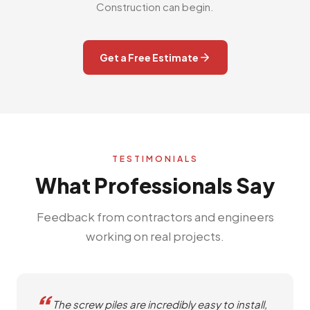
Construction can begin.
Get a Free Estimate
TESTIMONIALS
What Professionals Say
Feedback from contractors and engineers
working on real projects.
The screw piles are incredibly easy to install,