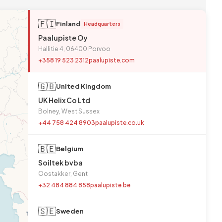
🇫🇮
Finland
Headquarters
Paalupiste Oy
Hallitie 4, 06400 Porvoo
+358 19 523 2312
paalupiste.com
🇬🇧
United Kingdom
UK Helix Co Ltd
Bolney, West Sussex
+44 758 424 8903
paalupiste.co.uk
🇧🇪
Belgium
Soiltek bvba
Oostakker, Gent
+32 484 884 858
paalupiste.be
🇸🇪
Sweden