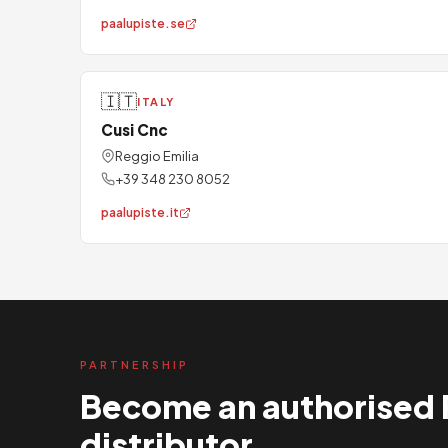
paalupiste.se
🇮🇹
ITALY
Cusi Cnc
Reggio Emilia
+39 348 230 8052
paalupiste.it
PARTNERSHIP
Become an authorised 
distributor