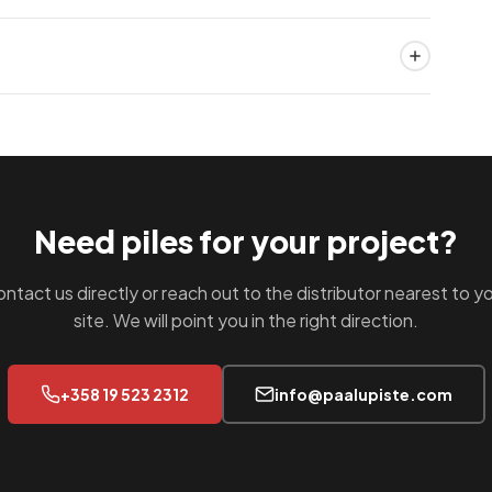
ery estimate.
pany details, region and the types of projects you
 materials, engineering support and competitive pricing
Finland under ISO 9001 and ISO 14001 quality
ds EN 1090 certification for pile manufacturing. Your
r your project documentation.
Need piles for your project?
ntact us directly or reach out to the distributor nearest to y
site. We will point you in the right direction.
+358 19 523 2312
info@paalupiste.com