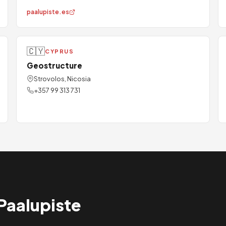
paalupiste.es
🇨🇾
CYPRUS
Geostructure
Strovolos, Nicosia
+357 99 313 731
Paalupiste